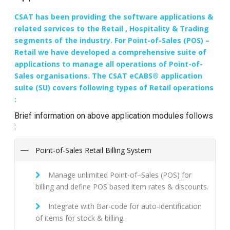
CSAT has been providing the software applications &
related services to the Retail , Hospitality & Trading
segments of the industry. For Point-of-Sales (POS) –
Retail we have developed a comprehensive suite of
applications to manage all operations of Point-of-
Sales organisations. The CSAT eCABS® application
suite (SU) covers following types of Retail operations
:
Brief information on above application modules follows
:
Point-of-Sales Retail Billing System
Manage unlimited Point-of–Sales (POS) for
billing and define POS based item rates & discounts.
Integrate with Bar-code for auto-identification
of items for stock & billing.