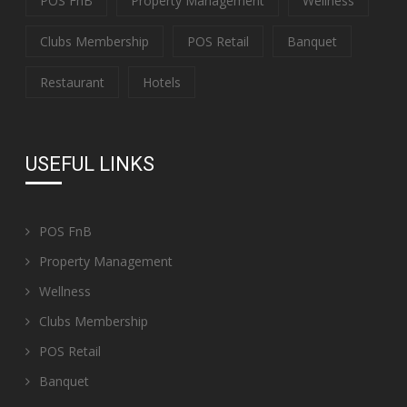
POS FnB
Property Management
Wellness
Clubs Membership
POS Retail
Banquet
Restaurant
Hotels
USEFUL LINKS
POS FnB
Property Management
Wellness
Clubs Membership
POS Retail
Banquet