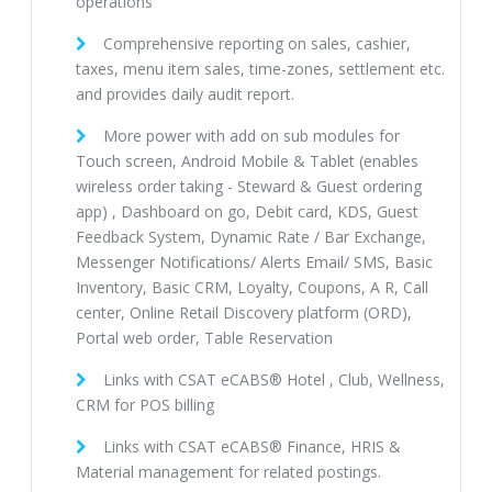
operations
Comprehensive reporting on sales, cashier,
taxes, menu item sales, time-zones, settlement etc.
and provides daily audit report.
More power with add on sub modules for
Touch screen, Android Mobile & Tablet (enables
wireless order taking - Steward & Guest ordering
app) , Dashboard on go, Debit card, KDS, Guest
Feedback System, Dynamic Rate / Bar Exchange,
Messenger Notifications/ Alerts Email/ SMS, Basic
Inventory, Basic CRM, Loyalty, Coupons, A R, Call
center, Online Retail Discovery platform (ORD),
Portal web order, Table Reservation
Links with CSAT eCABS® Hotel , Club, Wellness,
CRM for POS billing
Links with CSAT eCABS® Finance, HRIS &
Material management for related postings.