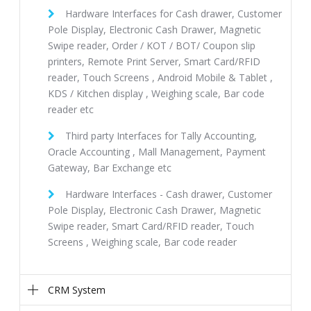
Hardware Interfaces for Cash drawer, Customer
Pole Display, Electronic Cash Drawer, Magnetic
Swipe reader, Order / KOT / BOT/ Coupon slip
printers, Remote Print Server, Smart Card/RFID
reader, Touch Screens , Android Mobile & Tablet ,
KDS / Kitchen display , Weighing scale, Bar code
reader etc
Third party Interfaces for Tally Accounting,
Oracle Accounting , Mall Management, Payment
Gateway, Bar Exchange etc
Hardware Interfaces - Cash drawer, Customer
Pole Display, Electronic Cash Drawer, Magnetic
Swipe reader, Smart Card/RFID reader, Touch
Screens , Weighing scale, Bar code reader
CRM System