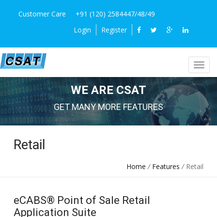
Customer Care
+91 (120) 2584447/48/49
Login
Register
WE ARE CSAT
GET MANY MORE FEATURES
Retail
Home
/
Features
/
Retail
eCABS® Point of Sale Retail
Application Suite