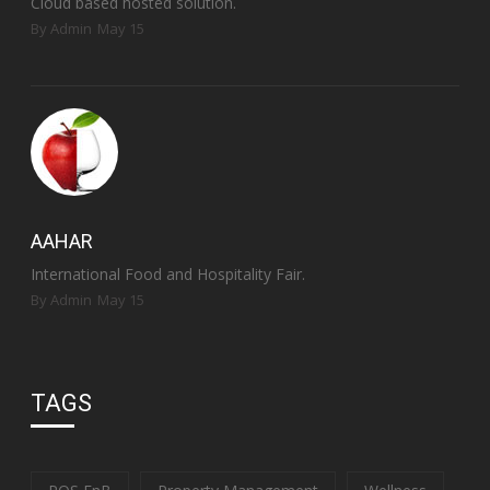
Cloud based hosted solution.
By Admin
May 15
AAHAR
International Food and Hospitality Fair.
By Admin
May 15
TAGS