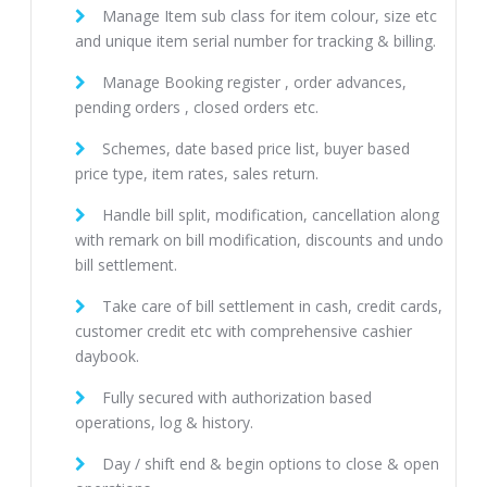
Manage Item sub class for item colour, size etc
and unique item serial number for tracking & billing.
Manage Booking register , order advances,
pending orders , closed orders etc.
Schemes, date based price list, buyer based
price type, item rates, sales return.
Handle bill split, modification, cancellation along
with remark on bill modification, discounts and undo
bill settlement.
Take care of bill settlement in cash, credit cards,
customer credit etc with comprehensive cashier
daybook.
Fully secured with authorization based
operations, log & history.
Day / shift end & begin options to close & open