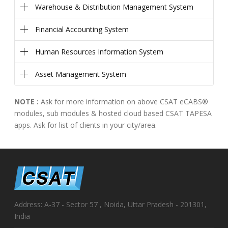
Warehouse & Distribution Management System
Financial Accounting System
Human Resources Information System
Asset Management System
NOTE :
Ask for more information on above CSAT eCABS®
modules, sub modules & hosted cloud based CSAT TAPESA
apps. Ask for list of clients in your city/area.
Address: A-37 - Sector 57 , Noida, Uttar Pradesh - 201301,
India