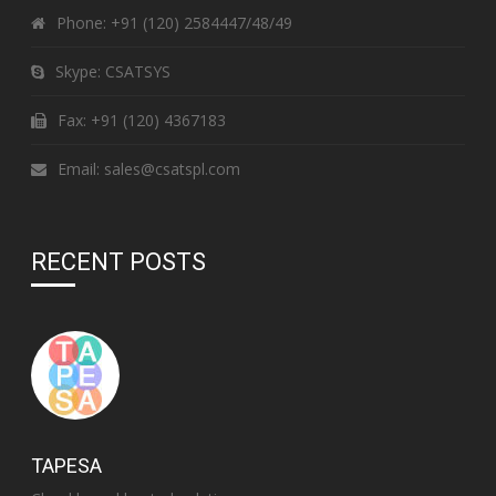
Phone:
+91 (120) 2584447/48/49
Skype:
CSATSYS
Fax: +91 (120) 4367183
Email:
sales@csatspl.com
RECENT POSTS
TAPESA